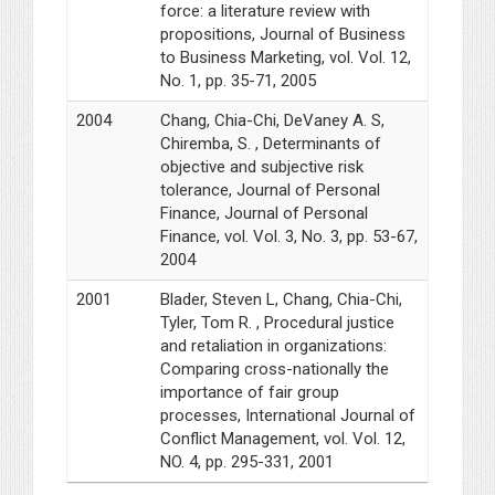
force: a literature review with
propositions, Journal of Business
to Business Marketing, vol. Vol. 12,
No. 1, pp. 35-71, 2005
2004
Chang, Chia-Chi, DeVaney A. S,
Chiremba, S. , Determinants of
objective and subjective risk
tolerance, Journal of Personal
Finance, Journal of Personal
Finance, vol. Vol. 3, No. 3, pp. 53-67,
2004
2001
Blader, Steven L, Chang, Chia-Chi,
Tyler, Tom R. , Procedural justice
and retaliation in organizations:
Comparing cross-nationally the
importance of fair group
processes, International Journal of
Conflict Management, vol. Vol. 12,
NO. 4, pp. 295-331, 2001