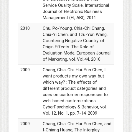
Service Quality Scale, International
Journal of Electronic Business
Management (EI, ABI), 2011
2010
Chu, Po-Young, Chia-Chi Chang,
Chia-Yi Chen, and Tzu-Yun Wang,
Countering Negative Country-of-
Origin Effects: The Role of
Evaluation Mode, European Journal
of Marketing, vol. Vol.44, 2010
2009
Chang, Chia-Chi, Hui-Yun Chen, I
want products my own way, but
which way? : The effects of
different product categories and
cues on customer responeses to
web-based customizations,
CyberPsychology & Behavior, vol.
Vol. 12, No. 1, pp. 7-14, 2009
2009
Chang, Chia-Chi, Hui-Yun Chen, and
I-Chiang Huang, The Interplay