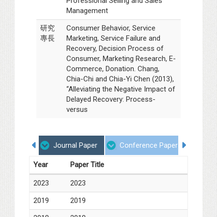
Professional Selling and Sales
Management
研究
Consumer Behavior, Service
專長
Marketing, Service Failure and
Recovery, Decision Process of
Consumer, Marketing Research, E-
Commerce, Donation. Chang,
Chia-Chi and Chia-Yi Chen (2013),
“Alleviating the Negative Impact of
Delayed Recovery: Process-
versus
Journal Paper
Conference Paper
Book
Year
Paper Title
2023
2023
2019
2019