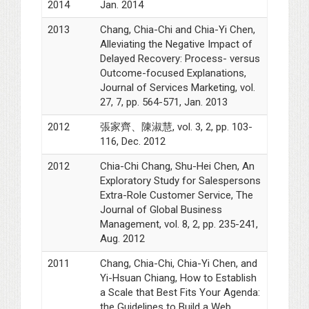
2014
Jan. 2014
2013
Chang, Chia-Chi and Chia-Yi Chen,
Alleviating the Negative Impact of
Delayed Recovery: Process- versus
Outcome-focused Explanations,
Journal of Services Marketing, vol.
27, 7, pp. 564-571, Jan. 2013
2012
張家齊、陳淑慧, vol. 3, 2, pp. 103-
116, Dec. 2012
2012
Chia-Chi Chang, Shu-Hei Chen, An
Exploratory Study for Salespersons
Extra-Role Customer Service, The
Journal of Global Business
Management, vol. 8, 2, pp. 235-241,
Aug. 2012
2011
Chang, Chia-Chi, Chia-Yi Chen, and
Yi-Hsuan Chiang, How to Establish
a Scale that Best Fits Your Agenda:
the Guidelines to Build a Web