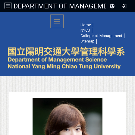
DEPARTMENT OF MANAGEMENT SCIENCE, NATIONAL YANG MING CHIAO TUNG UNIVERSITY
:::
Toggle navigation
Home
│
NYCU
│
College of Management
│
Sitemap
│