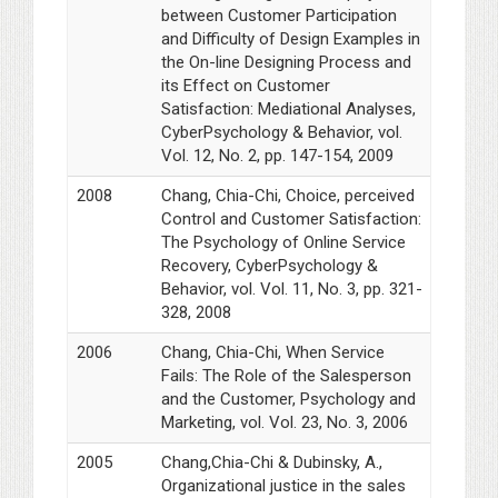
between Customer Participation
and Difficulty of Design Examples in
the On-line Designing Process and
its Effect on Customer
Satisfaction: Mediational Analyses,
CyberPsychology & Behavior, vol.
Vol. 12, No. 2, pp. 147-154, 2009
2008
Chang, Chia-Chi, Choice, perceived
Control and Customer Satisfaction:
The Psychology of Online Service
Recovery, CyberPsychology &
Behavior, vol. Vol. 11, No. 3, pp. 321-
328, 2008
2006
Chang, Chia-Chi, When Service
Fails: The Role of the Salesperson
and the Customer, Psychology and
Marketing, vol. Vol. 23, No. 3, 2006
2005
Chang,Chia-Chi & Dubinsky, A.,
Organizational justice in the sales