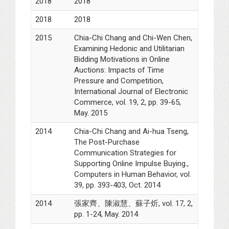
2018
2018
2018
2018
2015
Chia-Chi Chang and Chi-Wen Chen,
Examining Hedonic and Utilitarian
Bidding Motivations in Online
Auctions: Impacts of Time
Pressure and Competition,
International Journal of Electronic
Commerce, vol. 19, 2, pp. 39-65,
May. 2015
2014
Chia-Chi Chang and Ai-hua Tseng,
The Post-Purchase
Communication Strategies for
Supporting Online Impulse Buying.,
Computers in Human Behavior, vol.
39, pp. 393-403, Oct. 2014
2014
張家齊、陳淑慧、蘇子炘, vol. 17, 2,
pp. 1-24, May. 2014