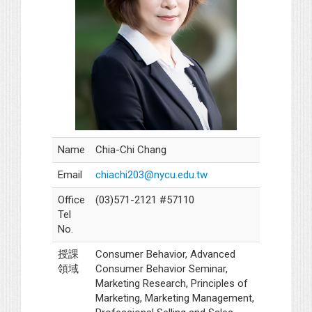
Name
Chia-Chi Chang
Email
chiachi203@nycu.edu.tw
Office
(03)571-2121 #57110
Tel
No.
授課
Consumer Behavior, Advanced
領域
Consumer Behavior Seminar,
Marketing Research, Principles of
Marketing, Marketing Management,