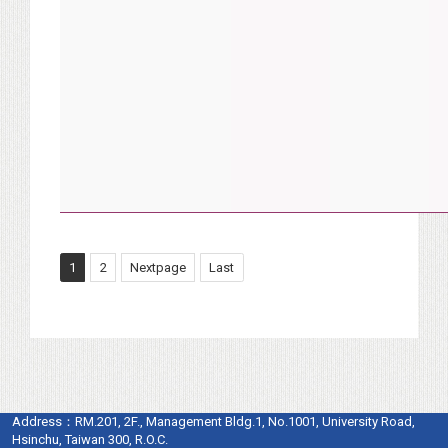
1
2
Nextpage
Last
Address：
RM.201, 2F., Management Bldg.1, No.1001, University Road,
Hsinchu, Taiwan 300, R.O.C.