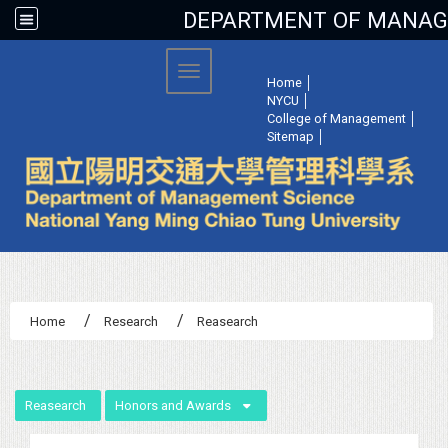
DEPARTMENT OF MANAGE
:::
Toggle navigation
Home
│
NYCU
│
College of Management
│
Sitemap
│
Home
Research
Reasearch
:::
Reasearch
Honors and Awards