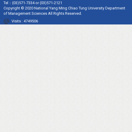
Tel：
(03)571-7334 or (03)571-2121
Copyright © 2020 National Yang Ming Chiao Tung University Department
of Management Sciences All Rights Reserved.
Visits : 4749506