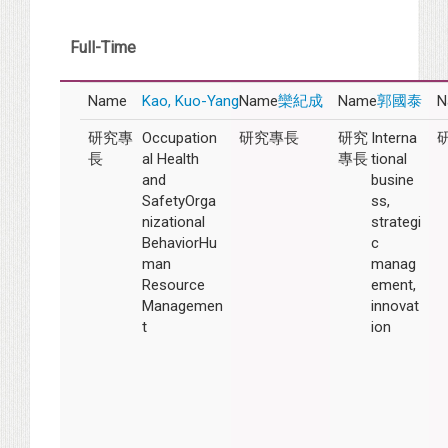
Full-Time
Kao, Kuo-Yang
欒紀成
郭國泰
Occupation
Interna
al Health
tional
and
busine
SafetyOrga
ss,
nizational
strategi
BehaviorHu
c
man
manag
Resource
ement,
Managemen
innovat
t
ion