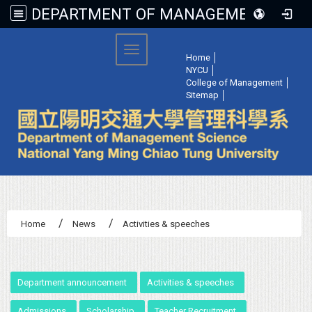
DEPARTMENT OF MANAGEMENT SCIENCE, NATIONAL YANG MING CHIAO TUNG UNIVERSITY
:::
Toggle navigation
Home
│
NYCU
│
College of Management
│
Sitemap
│
Home
News
Activities & speeches
:::
Department announcement
Activities & speeches
Admissions
Scholarship
Teacher Recruitment