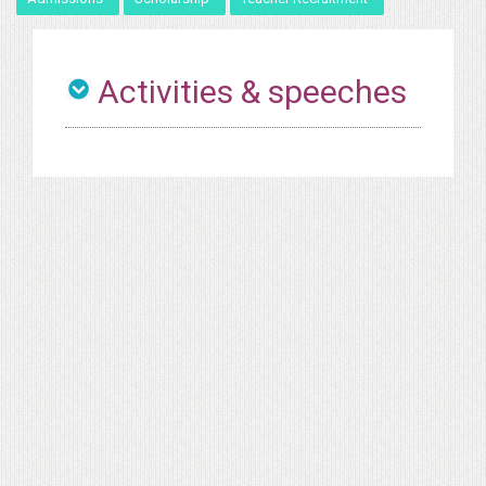
Activities & speeches