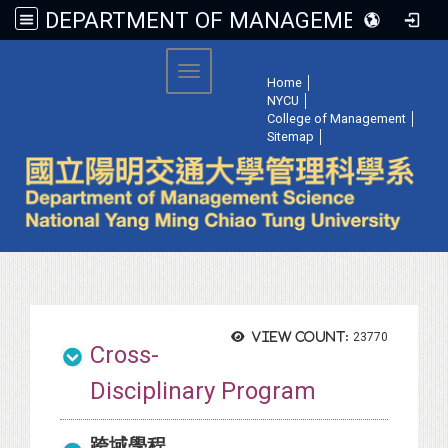
DEPARTMENT OF MANAGEMENT SCIENCE, NATIONAL YANG MING CHIAO TUNG UNIVERSITY
:::
Toggle navigation
Home
│
NYCU
│
College of Management
│
Sitemap
│
View count:
23770
Cross-
Disciplinary Program
跨域學程