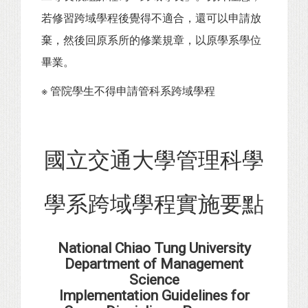
若修習跨域學程後覺得不適合，還可以申請放
棄，然後回原系所的修業規章，以原學系學位
畢業。
※ 管院學生不得申請管科系跨域學程
國立交通大學管理科學
學系跨域學程實施要點
National Chiao Tung University
Department of Management
Science
Implementation Guidelines for