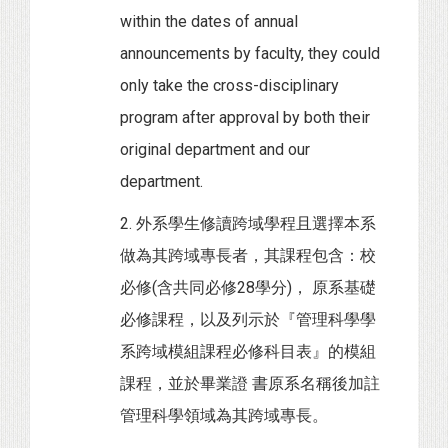
within the dates of annual
announcements by faculty, they could
only take the cross-disciplinary
program after approval by both their
original department and our
department.
2. 外系學生修讀跨域學程且選擇本系
做為其跨域專長者，其課程包含：校
必修(含共同必修28學分)， 原系基礎
必修課程，以及列示於『管理科學學
系跨域模組課程必修科目表』的模組
課程，並於畢業證 書原系名稱後加註
管理科學領域為其跨域專長。