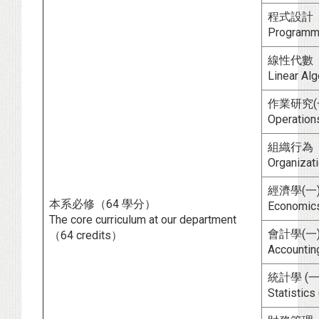
程式設計
Programm
線性代數
Linear Al
作業研究(一
Operations 
組織行為
Organizati
經濟學(一)
本系必修（64 學分）
Economics (
The core curriculum at our department
會計學(一)
（64 credits）
Accounting (
統計學 (一
Statistics (