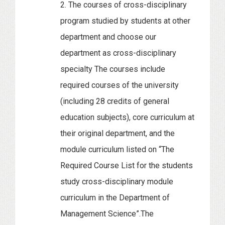
2. The courses of cross-disciplinary
program studied by students at other
department and choose our
department as cross-disciplinary
specialty The courses include
required courses of the university
(including 28 credits of general
education subjects), core curriculum at
their original department, and the
module curriculum listed on “The
Required Course List for the students
study cross-disciplinary module
curriculum in the Department of
Management Science”.The