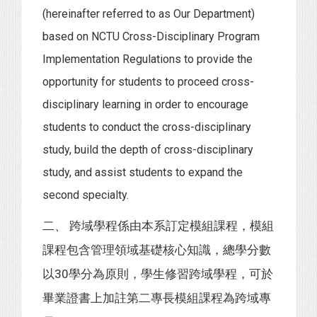
(hereinafter referred to as Our Department)
based on NCTU Cross-Disciplinary Program
Implementation Regulations to provide the
opportunity for students to proceed cross-
disciplinary learning in order to encourage
students to conduct the cross-disciplinary
study, build the depth of cross-disciplinary
study, and assist students to expand the
second specialty.
二、 跨域學程係由本系訂定模組課程，模組
課程包含管理領域基礎核心知識，總學分數
以30學分為原則，學生修習跨域學程，可於
畢業證書上加註第二專長模組課程為跨域專