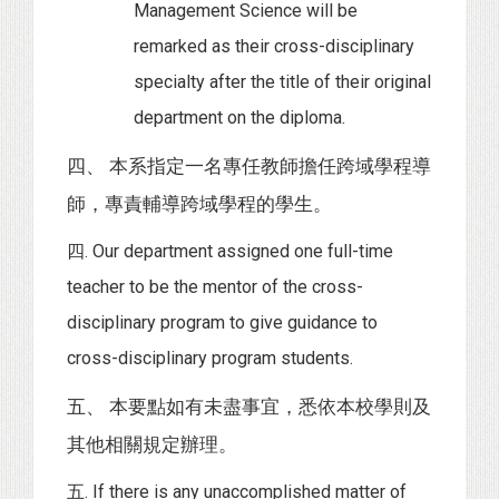
Management Science will be
remarked as their cross-disciplinary
specialty after the title of their original
department on the diploma.
四、 本系指定一名專任教師擔任跨域學程導
師，專責輔導跨域學程的學生。
四. Our department assigned one full-time
teacher to be the mentor of the cross-
disciplinary program to give guidance to
cross-disciplinary program students.
五、 本要點如有未盡事宜，悉依本校學則及
其他相關規定辦理。
五. If there is any unaccomplished matter of