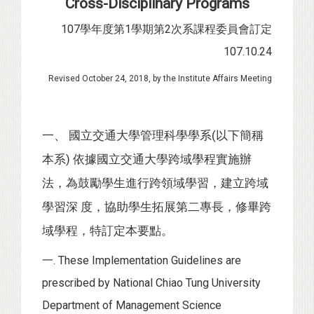
Cross-Disciplinary Programs
107學年度第1學期第2次系課程委員會訂定
107.10.24
Revised October 24, 2018, by the Institute Affairs Meeting
一、 國立交通大學管理科學學系(以下簡稱
本系) 依據國立交通大學跨域學程實施辦
法，為鼓勵學生進行跨領域學習，建立跨域
學習深 度，協助學生拓展第二專長，修畢跨
域學程，特訂定本要點。
一. These Implementation Guidelines are
prescribed by National Chiao Tung University
Department of Management Science