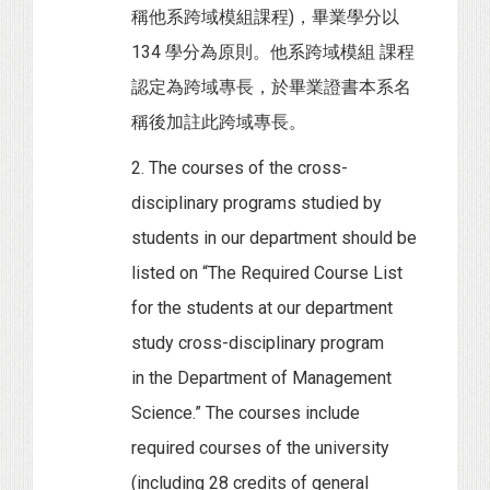
稱他系跨域模組課程)，畢業學分以
134 學分為原則。他系跨域模組 課程
認定為跨域專長，於畢業證書本系名
稱後加註此跨域專長。
2. The courses of the cross-
disciplinary programs studied by
students in our department should be
listed on “The Required Course List
for the students at our department
study cross-disciplinary program
in the Department of Management
Science.” The courses include
required courses of the university
(including 28 credits of general