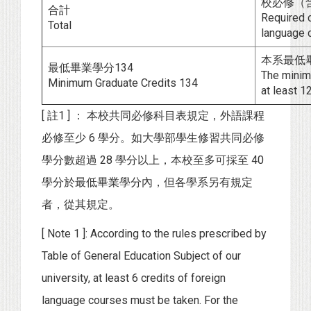
校必修（含
合計
Required c
Total
language c
本系最低畢
最低畢業學分134
The minimu
Minimum Graduate Credits 134
at least 12
[ 註1 ] ： 本校共同必修科目表規定，外語課程
必修至少 6 學分。如大學部學生修習共同必修
學分數超過 28 學分以上，本校至多可採至 40
學分於最低畢業學分內，但各學系另有規定
者，從其規定。
[ Note 1 ]: According to the rules prescribed by
Table of General Education Subject of our
university, at least 6 credits of foreign
language courses must be taken. For the