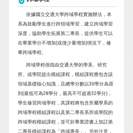
依據國立交通大學跨域學程實施辦法，本
系為鼓勵學生進行跨領域學習，建立跨域學習
深度，協助學生拓展第二專長，提供學生可以
在畢業學分不增加(或僅少量增加)情況下，修
畢跨域學程。
跨域學程係指由交通大學的學系、研究
所、或學院提出模組課程，模組課程應包含該
領域基礎核心知識，且總學分數以30學分為原
則(最低可為28學分，最高不可超過32學分)，
學生修習跨域學程，其課程將包含所屬學系的
跨域學程模組課程以及第二專長系所或學院的
跨域學程模組課程，並可於畢業證書上加註第
二專長模組課程為「跨域專長」。另外注意，