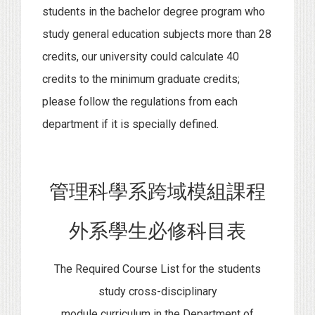
students in the bachelor degree program who
study general education subjects more than 28
credits, our university could calculate 40
credits to the minimum graduate credits;
please follow the regulations from each
department if it is specially defined.
管理科學系跨域模組課程
外系學生必修科目表
The Required Course List for the students
study cross-disciplinary
module curriculum in the Department of