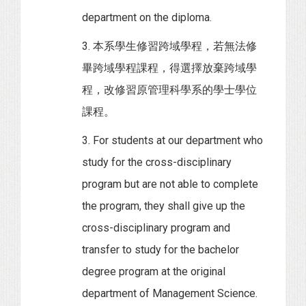
department on the diploma.
3. 本系學生修習跨域學程，若無法修
畢跨域學程課程，得選擇放棄跨域學
程，改修習原管理科學系的學士學位
課程。
3. For students at our department who
study for the cross-disciplinary
program but are not able to complete
the program, they shall give up the
cross-disciplinary program and
transfer to study for the bachelor
degree program at the original
department of Management Science.