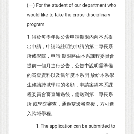
(一) For the student of our department who
would like to take the cross-disciplinary
program
1. 得於每學年度公告申請期限內向本系提
出申請，申請時註明欲申請的第二專長系
所或學院，申請 期限將由本系課程委員會
提前一個月進行公告，公告中說明需準備
的審查資料以及當年度本系開 放給本系學
生修讀跨域學程的名額，申請案經本系課
程委員會審查通過後，需送到第二專長系
所 或學院審查，通過雙邊審查後，方可進
入跨域學程。
1. The application can be submitted to