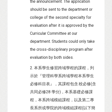
the announcement. The application
should be sent to the department or
college of the second specialty for
evaluation after it is approved by the
Curricular Committee at our
department. Students could only take
the cross-disciplinary program after
evaluation by both sides.
2. 本系學生修習跨域學程的課程，列
示於『管理科學系跨域學程本系學生
必修科目表』，其課程包含:校必修(含
共同必修28 學分)，本系基礎必修課
程，本系跨域模組課程，以及第二專
長系所或學院的跨域模組課程(以下簡