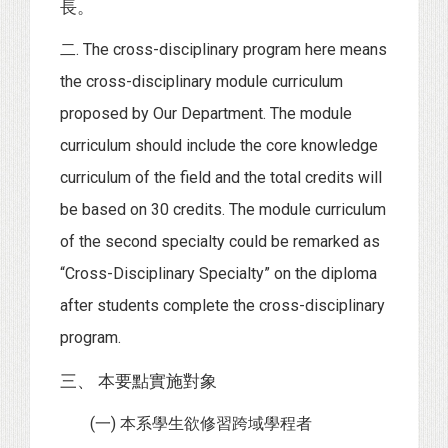
長。
二. The cross-disciplinary program here means
the cross-disciplinary module curriculum
proposed by Our Department. The module
curriculum should include the core knowledge
curriculum of the field and the total credits will
be based on 30 credits. The module curriculum
of the second specialty could be remarked as
“Cross-Disciplinary Specialty” on the diploma
after students complete the cross-disciplinary
program.
三、 本要點實施對象
(一) 本系學生欲修習跨域學程者