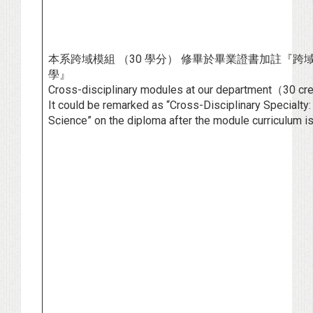
本系跨域模組 （30 學分） 修畢於畢業證書加註『跨
學』
Cross-disciplinary modules at our department（30 cr
It could be remarked as “Cross-Disciplinary Specialt
Science” on the diploma after the module curriculum i