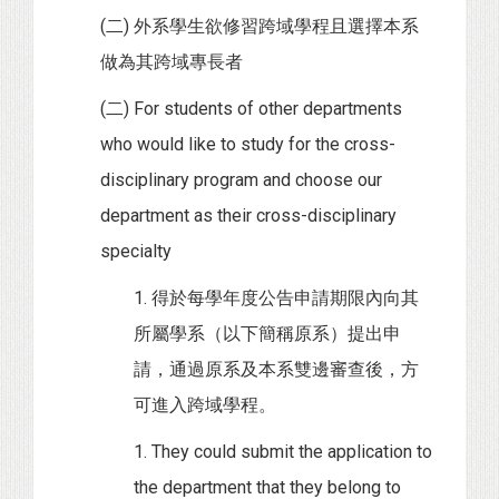
(二) 外系學生欲修習跨域學程且選擇本系
做為其跨域專長者
(二) For students of other departments
who would like to study for the cross-
disciplinary program and choose our
department as their cross-disciplinary
specialty
1. 得於每學年度公告申請期限內向其
所屬學系（以下簡稱原系）提出申
請，通過原系及本系雙邊審查後，方
可進入跨域學程。
1. They could submit the application to
the department that they belong to