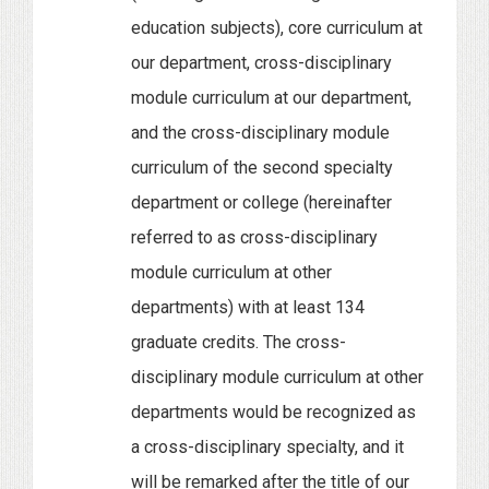
education subjects), core curriculum at
our department, cross-disciplinary
module curriculum at our department,
and the cross-disciplinary module
curriculum of the second specialty
department or college (hereinafter
referred to as cross-disciplinary
module curriculum at other
departments) with at least 134
graduate credits. The cross-
disciplinary module curriculum at other
departments would be recognized as
a cross-disciplinary specialty, and it
will be remarked after the title of our