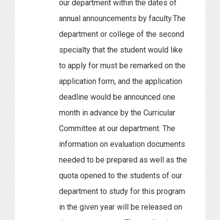
our department within the dates of
annual announcements by faculty.The
department or college of the second
specialty that the student would like
to apply for must be remarked on the
application form, and the application
deadline would be announced one
month in advance by the Curricular
Committee at our department. The
information on evaluation documents
needed to be prepared as well as the
quota opened to the students of our
department to study for this program
in the given year will be released on