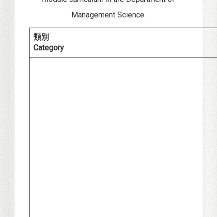
Management Science.
類別
Category