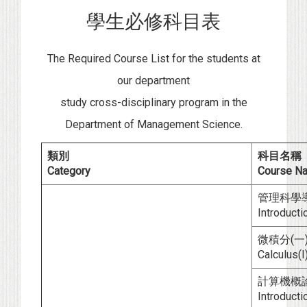
學生必修科目表
The Required Course List for the students at
our department
study cross-disciplinary program in the
Department of Management Science.
類別
科目名稱
Category
Course N
管理科學
Introduct
微積分(一)
Calculus(I)
計算機概
Introduct