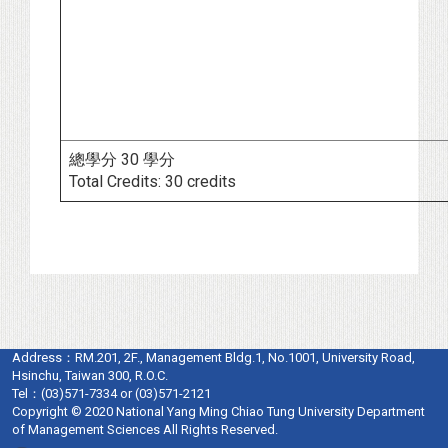
總學分 30 學分
Total Credits: 30 credits
Address：
RM.201, 2F., Management Bldg.1, No.1001, University Road,
Hsinchu, Taiwan 300, R.O.C.
Tel：
(03)571-7334 or (03)571-2121
Copyright © 2020 National Yang Ming Chiao Tung University Department
of Management Sciences All Rights Reserved.