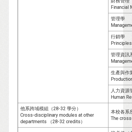
財務管理
Financial
管理學
Managem
行銷學
Principles
管理資訊
Manageme
生產與作
Productio
人力資源
Human Re
他系跨域模組（28-32 學分）
本校各系
Cross-disciplinary modules at other
The cross-
departments （28-32 credits）