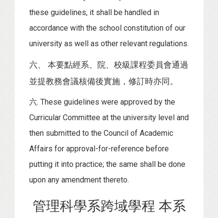
these guidelines, it shall be handled in
accordance with the school constitution of our
university as well as other relevant regulations.
六、 本要點經系、院、校級課程委員會通過
並提教務會議核備後實施，修訂時亦同。
六. These guidelines were approved by the
Curricular Committee at the university level and
then submitted to the Council of Academic
Affairs for approval-for-reference before
putting it into practice; the same shall be done
upon any amendment thereto.
管理科學系跨域學程 本系