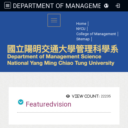
DEPARTMENT OF MANAGEMENT SCIENCE, NATIONAL YANG MING CHIAO TUNG UNIVERSITY
:::
Toggle navigation
Home
│
NYCU
│
College of Management
│
Sitemap
│
View count:
22235
Featuredvision