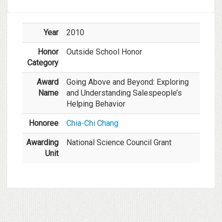
Year
2010
Honor
Outside School Honor
Category
Award
Going Above and Beyond: Exploring
Name
and Understanding Salespeople’s
Helping Behavior
Honoree
Chia-Chi Chang
Awarding
National Science Council Grant
Unit