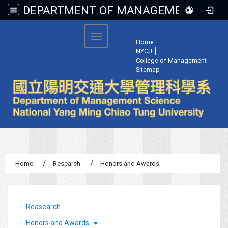
DEPARTMENT OF MANAGEMENT SCIENCE, NATIONAL YANG MING CHIAO TUNG UNIVERSITY
:::
Toggle navigation
Home
│
NYCU
│
College of Management
│
Sitemap
│
Home
Research
Honors and Awards
:::
Reasearch
Honors and Awards