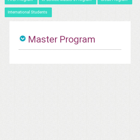
International Students
Master Program