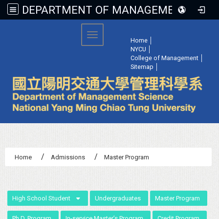
DEPARTMENT OF MANAGEMENT SCIENCE, NATIONAL YANG MING CHIAO TUNG UNIVERSITY
:::
Toggle navigation
Home
│
NYCU
│
College of Management
│
Sitemap
│
Home
Admissions
Master Program
:::
High School Student
Undergraduates
Master Program
Ph.D. Program
In-service Master’s Program
Credit Program