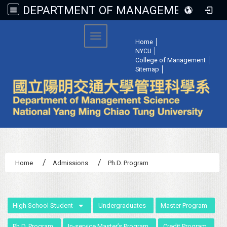
DEPARTMENT OF MANAGEMENT SCIENCE, NATIONAL YANG MING CHIAO TUNG UNIVERSITY
:::
Toggle navigation
Home
│
NYCU
│
College of Management
│
Sitemap
│
Home
Admissions
Ph.D. Program
:::
High School Student
Undergraduates
Master Program
Ph.D. Program
In-service Master’s Program
Credit Program