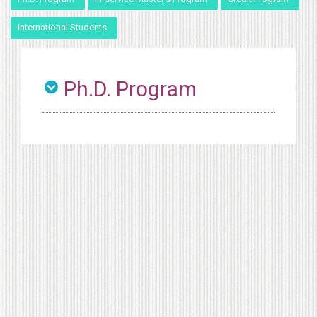
International Students
Ph.D. Program