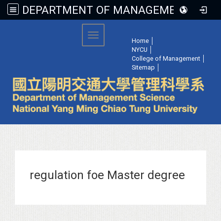
DEPARTMENT OF MANAGEMENT SCIENCE, NATIONAL YANG MING CHIAO TUNG UNIVERSITY
:::
Toggle navigation
Home
│
NYCU
│
College of Management
│
Sitemap
│
regulation foe Master degree