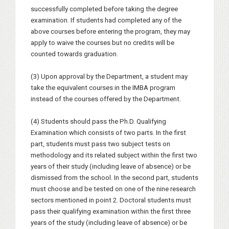
successfully completed before taking the degree
examination. If students had completed any of the
above courses before entering the program, they may
apply to waive the courses but no credits will be
counted towards graduation.
(3) Upon approval by the Department, a student may
take the equivalent courses in the IMBA program
instead of the courses offered by the Department.
(4) Students should pass the Ph.D. Qualifying
Examination which consists of two parts. In the first
part, students must pass two subject tests on
methodology and its related subject within the first two
years of their study (including leave of absence) or be
dismissed from the school. In the second part, students
must choose and be tested on one of the nine research
sectors mentioned in point 2. Doctoral students must
pass their qualifying examination within the first three
years of the study (including leave of absence) or be