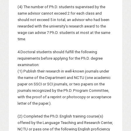
(4) The number of Ph.D. students supervised by the
same advisor cannot exceed 2 for each class and
should not exceed 5 in total; an advisor who had been
rewarded with the university’s research award to the
wage can advise 7 Ph.D. students at most at the same
time.
4.Doctoral students should fulfill the following
requirements before applying for the Ph.D. degree
examination:
(1) Publish their research in well-known journals under
the name of the Department and NCTU (one academic
paper on SSCI or SCI journals, or two papers on the
journals recognized by the Ph.D. Program Committee,
with the proof of a reprint or photocopy or acceptance
letter of the paper.).
(2) Completed the Ph.D. English training course(s)
offered by the Language Teaching and Research Center,
NCTU or pass one of the following English proficiency