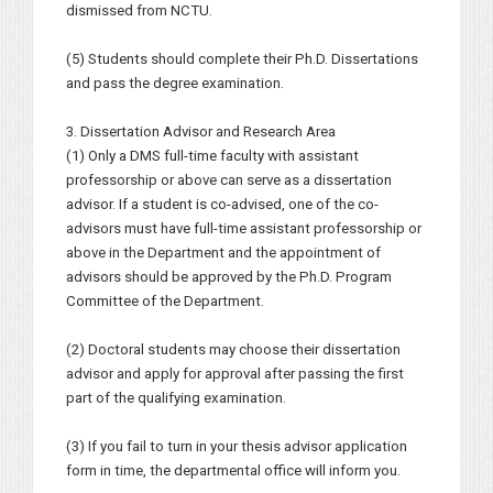
dismissed from NCTU.
(5) Students should complete their Ph.D. Dissertations
and pass the degree examination.
3. Dissertation Advisor and Research Area
(1) Only a DMS full-time faculty with assistant
professorship or above can serve as a dissertation
advisor. If a student is co-advised, one of the co-
advisors must have full-time assistant professorship or
above in the Department and the appointment of
advisors should be approved by the Ph.D. Program
Committee of the Department.
(2) Doctoral students may choose their dissertation
advisor and apply for approval after passing the first
part of the qualifying examination.
(3) If you fail to turn in your thesis advisor application
form in time, the departmental office will inform you.