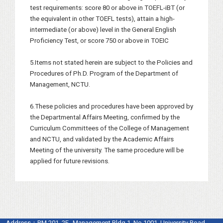
test requirements: score 80 or above in TOEFL-iBT (or
the equivalent in other TOEFL tests), attain a high-
intermediate (or above) level in the General English
Proficiency Test, or score 750 or above in TOEIC
5.Items not stated herein are subject to the Policies and
Procedures of Ph.D. Program of the Department of
Management, NCTU.
6.These policies and procedures have been approved by
the Departmental Affairs Meeting, confirmed by the
Curriculum Committees of the College of Management
and NCTU, and validated by the Academic Affairs
Meeting of the university. The same procedure will be
applied for future revisions.
Address：
RM.201, 2F., Management Bldg.1, No.1001, University Road,