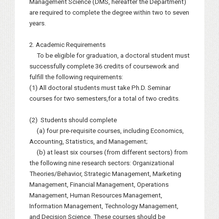
Management Science (DMS, hereafter the Department)
are required to complete the degree within two to seven
years.
2. Academic Requirements
To be eligible for graduation, a doctoral student must
successfully complete 36 credits of coursework and
fulfill the following requirements:
(1) All doctoral students must take Ph.D. Seminar
courses for two semesters,for a total of two credits.
(2) Students should complete
(a) four pre-requisite courses, including Economics,
Accounting, Statistics, and Management;
(b) at least six courses (from different sectors) from
the following nine research sectors: Organizational
Theories/Behavior, Strategic Management, Marketing
Management, Financial Management, Operations
Management, Human Resources Management,
Information Management, Technology Management,
and Decision Science. These courses should be