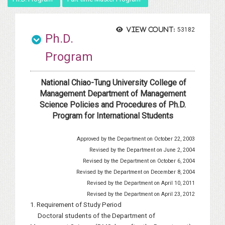
View count:
53182
Ph.D.
Program
National Chiao-Tung University College of
Management Department of Management
Science Policies and Procedures of Ph.D.
Program for International Students
Approved by the Department on October 22, 2003
Revised by the Department on June 2, 2004
Revised by the Department on October 6, 2004
Revised by the Department on December 8, 2004
Revised by the Department on April 10, 2011
Revised by the Department on April 23, 2012
1. Requirement of Study Period
Doctoral students of the Department of