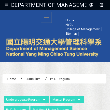
DEPARTMENT OF MANAGEMENT SCIENCE, NATIONAL YANG MING CHIAO TUNG UNIVERSITY
:::
Toggle navigation
Home
│
NYCU
│
College of Management
│
Sitemap
│
Home
Curriculum
Ph.D. Program
:::
Undergraduate Program
Master Program
Ph.D. Program
Part-time Master Program