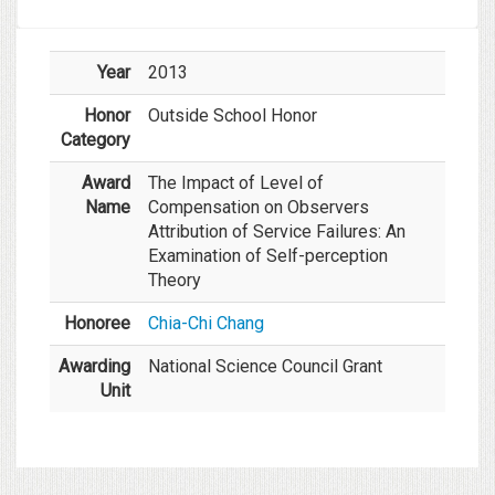
Year
2013
Honor
Outside School Honor
Category
Award
The Impact of Level of
Name
Compensation on Observers
Attribution of Service Failures: An
Examination of Self-perception
Theory
Honoree
Chia-Chi Chang
Awarding
National Science Council Grant
Unit