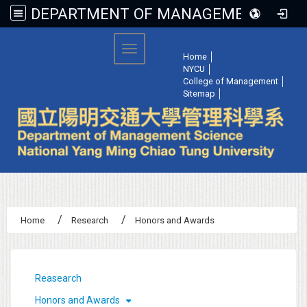
DEPARTMENT OF MANAGEMENT SCIENCE, NATIONAL YANG MING CHIAO TUNG UNIVERSITY
:::
Toggle navigation
Home
│
NYCU
│
College of Management
│
Sitemap
│
Home
Research
Honors and Awards
:::
Reasearch
Honors and Awards