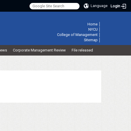
Language
Login
:::
Home
│
NYCU
│
College of Management
│
Sitemap
│
ews
Corporate Management Review
File released