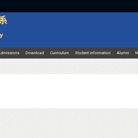
dmissions
Download
Curriculum
Student information
Alumni
N