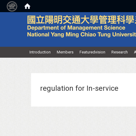
:::
Introduction
Members
Featuredvision
Research
A
regulation for In-service