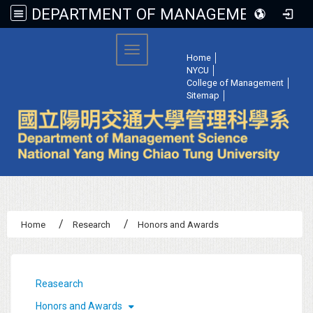
DEPARTMENT OF MANAGEMENT SCIENCE, NATIONAL YANG MING CHIAO TUNG UNIVERSITY
:::
Toggle navigation
Home
│
NYCU
│
College of Management
│
Sitemap
│
Home
Research
Honors and Awards
:::
Reasearch
Honors and Awards