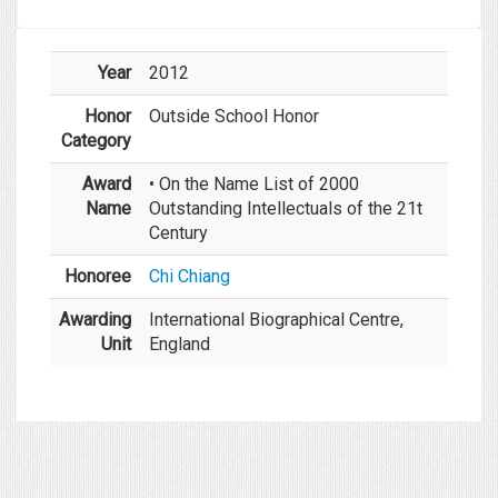
Year
2012
Honor
Outside School Honor
Category
Award
• On the Name List of 2000
Name
Outstanding Intellectuals of the 21t
Century
Honoree
Chi Chiang
Awarding
International Biographical Centre,
Unit
England