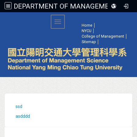
DEPARTMENT OF MANAGEMENT SCIENCE, NATIONAL YANG MING CHIAO TUNG UNIVERSITY
:::
Toggle navigation
Home
│
NYCU
│
College of Management
│
Sitemap
│
:::
ssd
asdddd