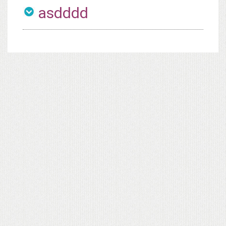
asdddd