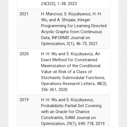
24(322), 1-38, 2023
2021
H. Manzour, S. Küçükyavuz, H.-H.
Wu, and A. Shojaie, Integer
Programming for Learning Directed
Acyclic Graphs from Continuous
Data, INFORMS Journal on
Optimization, 3(1), 46-73, 2021
2020
H.-H. Wu and S. Küçükyavuz, An
Exact Method for Constrained
Maximization of the Conditional
Value-at-Risk of a Class of
Stochastic Submodular Functions,
Operations Research Letters, 48(3),
356-361, 2020
2019
H.-H. Wu and S. Küçükyavuz,
Probabilistic Partial Set Covering
with an Oracle for Chance
Constraints, SIAM Journal on
Optimization, 29(1), 690-718, 2019