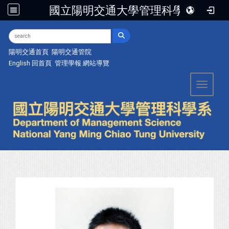
國立陽明交通大學管理科學系
:::
陽明交通首頁
陽明交通管院
English
回首頁
管理學報
網站導覽
Toggle 