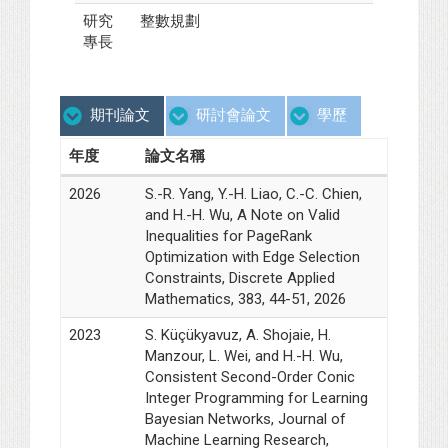
研究
整數規劃
專長
期刊論文
研討會論文
學歷
年度
論文名稱
2026
S.-R. Yang, Y.-H. Liao, C.-C. Chien,
and H.-H. Wu, A Note on Valid
Inequalities for PageRank
Optimization with Edge Selection
Constraints, Discrete Applied
Mathematics, 383, 44-51, 2026
2023
S. Küçükyavuz, A. Shojaie, H.
Manzour, L. Wei, and H.-H. Wu,
Consistent Second-Order Conic
Integer Programming for Learning
Bayesian Networks, Journal of
Machine Learning Research,