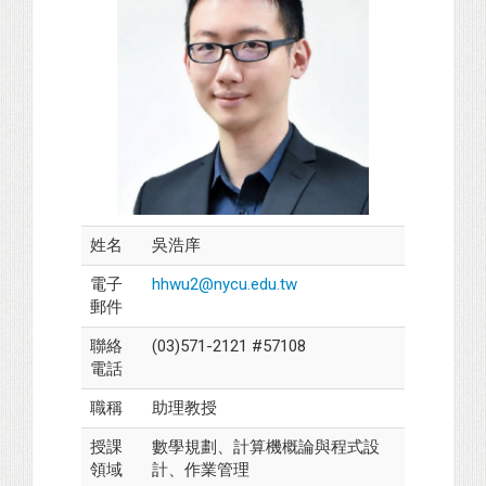
姓名
吳浩庠
電子
hhwu2@nycu.edu.tw
郵件
聯絡
(03)571-2121 #57108
電話
職稱
助理教授
授課
數學規劃、計算機概論與程式設
領域
計、作業管理