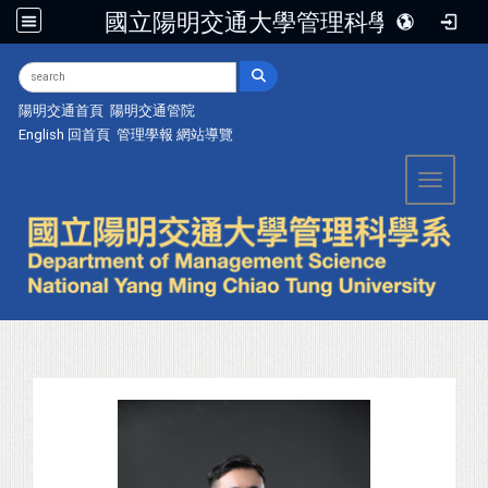
國立陽明交通大學管理科學系
:::
陽明交通首頁
陽明交通管院
English
回首頁
管理學報
網站導覽
Toggle 