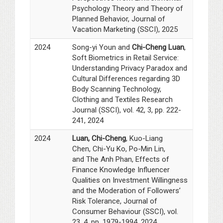
Psychology Theory and Theory of
Planned Behavior, Journal of
Vacation Marketing (SSCI), 2025
2024
Song-yi Youn and
Chi-Cheng Luan
,
Soft Biometrics in Retail Service:
Understanding Privacy Paradox and
Cultural Differences regarding 3D
Body Scanning Technology,
Clothing and Textiles Research
Journal (SSCI), vol. 42, 3, pp. 222-
241, 2024
2024
Luan, Chi-Cheng
,
Kuo-Liang
Chen, Chi-Yu Ko, Po-Min Lin,
and The Anh Phan, Effects of
Finance Knowledge Influencer
Qualities on Investment Willingness
and the Moderation of Followers’
Risk Tolerance, Journal of
Consumer Behaviour (SSCI), vol.
23, 4, pp. 1979-1994, 2024