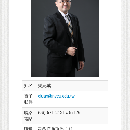
姓名
欒紀成
電子
cluan@nycu.edu.tw
郵件
聯絡
(03) 571-2121 #57176
電話
職稱
副教授兼副系主任