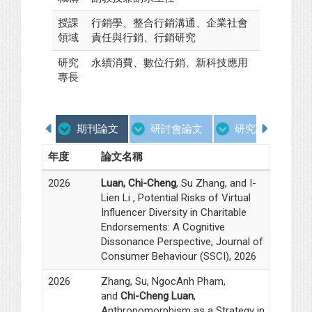
授課
行銷學、整合行銷溝通、企業社會
領域
責任與行銷、行銷研究
研究
永續消費、數位行銷、新科技應用
專長
期刊論文
研討會論文
研究計畫
年度
論文名稱
2026
Luan, Chi-Cheng
, Su Zhang, and I-
Lien Li , Potential Risks of Virtual
Influencer Diversity in Charitable
Endorsements: A Cognitive
Dissonance Perspective, Journal of
Consumer Behaviour (SSCI), 2026
2026
Zhang, Su, NgocAnh Pham,
and
Chi-Cheng Luan
,
Anthropomorphism as a Strategy in