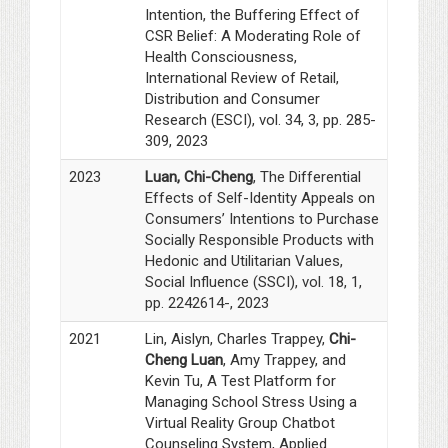
Intention, the Buffering Effect of
CSR Belief: A Moderating Role of
Health Consciousness,
International Review of Retail,
Distribution and Consumer
Research (ESCI), vol. 34, 3, pp. 285-
309, 2023
2023
Luan, Chi-Cheng
, The Differential
Effects of Self-Identity Appeals on
Consumers’ Intentions to Purchase
Socially Responsible Products with
Hedonic and Utilitarian Values,
Social Influence (SSCI), vol. 18, 1,
pp. 2242614-, 2023
2021
Lin, Aislyn, Charles Trappey,
Chi-
Cheng Luan
, Amy Trappey, and
Kevin Tu, A Test Platform for
Managing School Stress Using a
Virtual Reality Group Chatbot
Counseling System, Applied