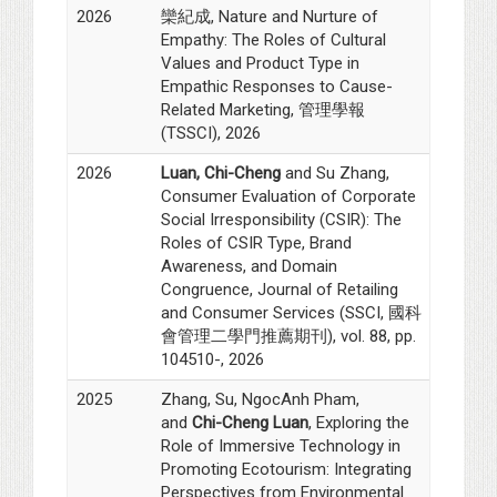
2026
欒紀成, Nature and Nurture of
Empathy: The Roles of Cultural
Values and Product Type in
Empathic Responses to Cause-
Related Marketing, 管理學報
(TSSCI), 2026
2026
Luan, Chi-Cheng
and Su Zhang,
Consumer Evaluation of Corporate
Social Irresponsibility (CSIR): The
Roles of CSIR Type, Brand
Awareness, and Domain
Congruence, Journal of Retailing
and Consumer Services (SSCI, 國科
會管理二學門推薦期刊), vol. 88, pp.
104510-, 2026
2025
Zhang, Su, NgocAnh Pham,
and
Chi-Cheng Luan
, Exploring the
Role of Immersive Technology in
Promoting Ecotourism: Integrating
Perspectives from Environmental