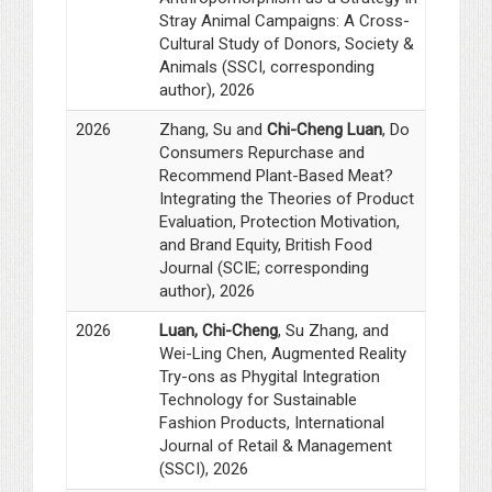
Stray Animal Campaigns: A Cross-
Cultural Study of Donors, Society &
Animals (SSCI, corresponding
author), 2026
2026
Zhang, Su and
Chi-Cheng Luan
, Do
Consumers Repurchase and
Recommend Plant-Based Meat?
Integrating the Theories of Product
Evaluation, Protection Motivation,
and Brand Equity, British Food
Journal (SCIE; corresponding
author), 2026
2026
Luan, Chi-Cheng
, Su Zhang, and
Wei-Ling Chen, Augmented Reality
Try-ons as Phygital Integration
Technology for Sustainable
Fashion Products, International
Journal of Retail & Management
(SSCI), 2026