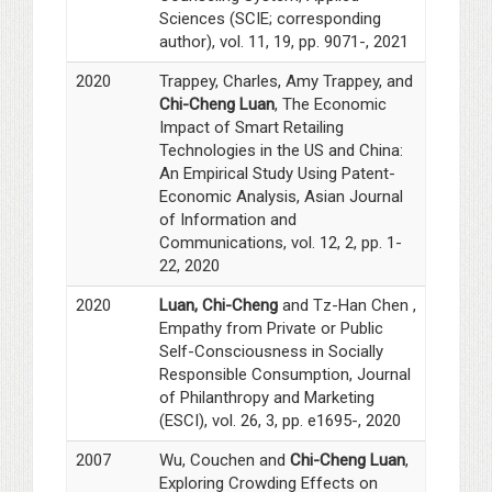
Sciences (SCIE; corresponding
author), vol. 11, 19, pp. 9071-, 2021
2020
Trappey, Charles, Amy Trappey, and
Chi-Cheng Luan
, The Economic
Impact of Smart Retailing
Technologies in the US and China:
An Empirical Study Using Patent-
Economic Analysis, Asian Journal
of Information and
Communications, vol. 12, 2, pp. 1-
22, 2020
2020
Luan, Chi-Cheng
and Tz-Han Chen ,
Empathy from Private or Public
Self-Consciousness in Socially
Responsible Consumption, Journal
of Philanthropy and Marketing
(ESCI), vol. 26, 3, pp. e1695-, 2020
2007
Wu, Couchen and
Chi-Cheng Luan
,
Exploring Crowding Effects on