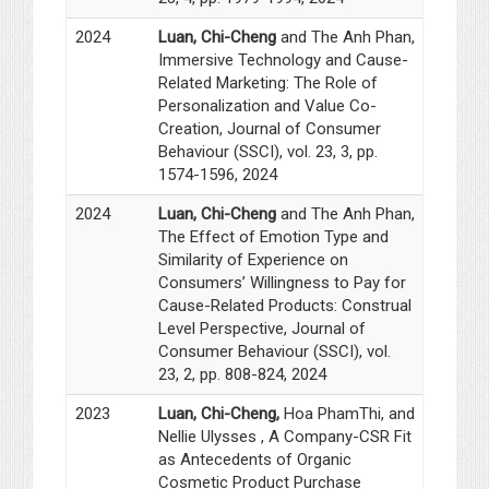
2024
Luan, Chi-Cheng
and The Anh Phan,
Immersive Technology and Cause-
Related Marketing: The Role of
Personalization and Value Co-
Creation, Journal of Consumer
Behaviour (SSCI), vol. 23, 3, pp.
1574-1596, 2024
2024
Luan, Chi-Cheng
and The Anh Phan,
The Effect of Emotion Type and
Similarity of Experience on
Consumers’ Willingness to Pay for
Cause-Related Products: Construal
Level Perspective, Journal of
Consumer Behaviour (SSCI), vol.
23, 2, pp. 808-824, 2024
2023
Luan, Chi-Cheng,
Hoa PhamThi, and
Nellie Ulysses , A Company-CSR Fit
as Antecedents of Organic
Cosmetic Product Purchase