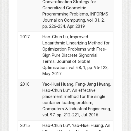
Convexification Strategy for
Generalized Geometric
Programming Problems, INFORMS
Journal on Computing, vol. 31, 2,
pp. 226-234, Apr. 2019
2017
Hao-Chun Lu, Improved
Logarithmic Linearizing Method for
Optimization Problems with Free-
Sign Pure Discrete Signomial
Terms, Journal of Global
Optimization, vol. 68, 1, pp. 95-123,
May. 2017
2016
Yao-Huei Huang, Feng-Jang Hwang,
Hao-Chun Lu*, An effective
placement method for the single
container loading problem,
Computers & Industrial Engineering,
vol. 97, pp. 212-221, Jul. 2016
2015
Hao-Chun Lu*, Yao-Huei Huang, An