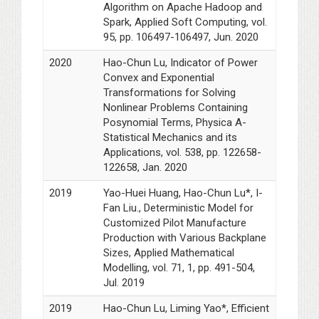
Algorithm on Apache Hadoop and
Spark, Applied Soft Computing, vol.
95, pp. 106497-106497, Jun. 2020
2020
Hao-Chun Lu, Indicator of Power
Convex and Exponential
Transformations for Solving
Nonlinear Problems Containing
Posynomial Terms, Physica A-
Statistical Mechanics and its
Applications, vol. 538, pp. 122658-
122658, Jan. 2020
2019
Yao-Huei Huang, Hao-Chun Lu*, I-
Fan Liu., Deterministic Model for
Customized Pilot Manufacture
Production with Various Backplane
Sizes, Applied Mathematical
Modelling, vol. 71, 1, pp. 491-504,
Jul. 2019
2019
Hao-Chun Lu, Liming Yao*, Efficient