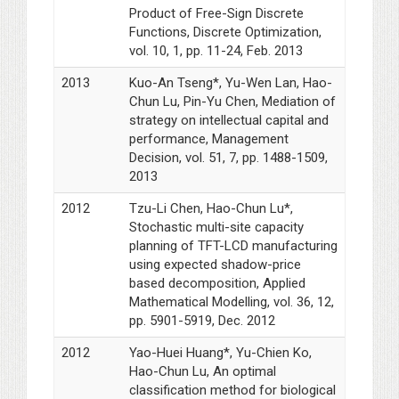
Product of Free-Sign Discrete
Functions, Discrete Optimization,
vol. 10, 1, pp. 11-24, Feb. 2013
2013
Kuo-An Tseng*, Yu-Wen Lan, Hao-
Chun Lu, Pin-Yu Chen, Mediation of
strategy on intellectual capital and
performance, Management
Decision, vol. 51, 7, pp. 1488-1509,
2013
2012
Tzu-Li Chen, Hao-Chun Lu*,
Stochastic multi-site capacity
planning of TFT-LCD manufacturing
using expected shadow-price
based decomposition, Applied
Mathematical Modelling, vol. 36, 12,
pp. 5901-5919, Dec. 2012
2012
Yao-Huei Huang*, Yu-Chien Ko,
Hao-Chun Lu, An optimal
classification method for biological