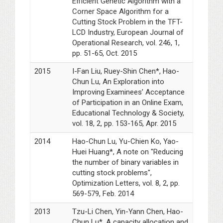
Efficient Genetic Algorithm with a
Corner Space Algorithm for a
Cutting Stock Problem in the TFT-
LCD Industry, European Journal of
Operational Research, vol. 246, 1,
pp. 51-65, Oct. 2015
2015
I-Fan Liu, Ruey-Shin Chen*, Hao-
Chun Lu, An Exploration into
Improving Examinees’ Acceptance
of Participation in an Online Exam,
Educational Technology & Society,
vol. 18, 2, pp. 153-165, Apr. 2015
2014
Hao-Chun Lu, Yu-Chien Ko, Yao-
Huei Huang*, A note on "Reducing
the number of binary variables in
cutting stock problems",
Optimization Letters, vol. 8, 2, pp.
569-579, Feb. 2014
2013
Tzu-Li Chen, Yin-Yann Chen, Hao-
Chun Lu*, A capacity allocation and