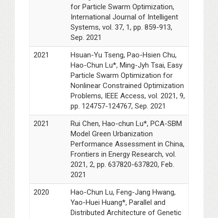
for Particle Swarm Optimization,
International Journal of Intelligent
Systems, vol. 37, 1, pp. 859-913,
Sep. 2021
2021
Hsuan-Yu Tseng, Pao-Hsien Chu,
Hao-Chun Lu*, Ming-Jyh Tsai, Easy
Particle Swarm Optimization for
Nonlinear Constrained Optimization
Problems, IEEE Access, vol. 2021, 9,
pp. 124757-124767, Sep. 2021
2021
Rui Chen, Hao-chun Lu*, PCA-SBM
Model Green Urbanization
Performance Assessment in China,
Frontiers in Energy Research, vol.
2021, 2, pp. 637820-637820, Feb.
2021
2020
Hao-Chun Lu, Feng-Jang Hwang,
Yao-Huei Huang*, Parallel and
Distributed Architecture of Genetic