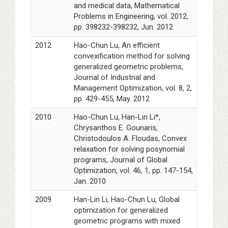
and medical data, Mathematical
Problems in Engineering, vol. 2012,
pp. 398232-398232, Jun. 2012
2012
Hao-Chun Lu, An efficient
convexification method for solving
generalized geometric problems,
Journal of Industrial and
Management Optimization, vol. 8, 2,
pp. 429-455, May. 2012
2010
Hao-Chun Lu, Han-Lin Li*,
Chrysanthos E. Gounaris,
Christodoulos A. Floudas, Convex
relaxation for solving posynomial
programs, Journal of Global
Optimization, vol. 46, 1, pp. 147-154,
Jan. 2010
2009
Han-Lin Li, Hao-Chun Lu, Global
optimization for generalized
geometric programs with mixed