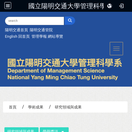
國立陽明交通大學管理科學系
:::
陽明交通首頁
陽明交通管院
English
回首頁
管理學報
網站導覽
Toggle 
首頁
學術成果
研究領域與成果
:::
研究領域與成果
榮譽獎項