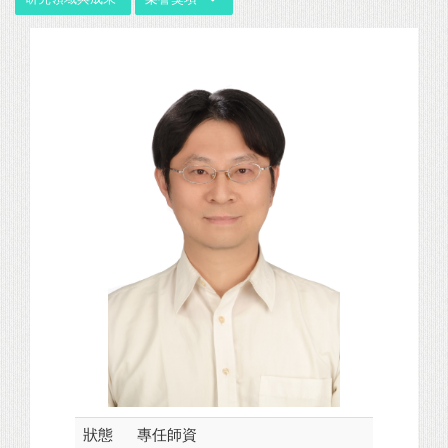
狀態
專任師資