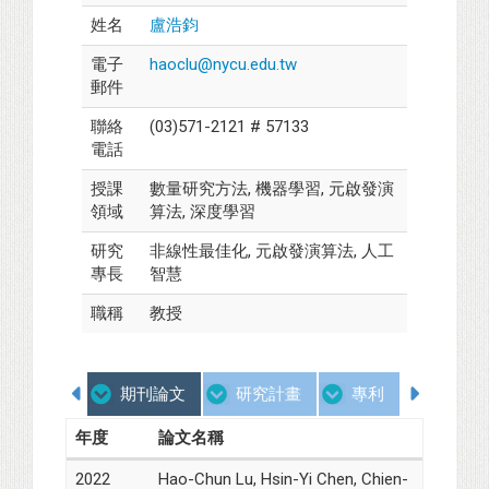
姓名
盧浩鈞
電子
haoclu@nycu.edu.tw
郵件
聯絡
(03)571-2121 # 57133
電話
授課
數量研究方法, 機器學習, 元啟發演
領域
算法, 深度學習
研究
非線性最佳化, 元啟發演算法, 人工
專長
智慧
職稱
教授
期刊論文
研究計畫
專利
學歷
年度
論文名稱
2022
Hao-Chun Lu, Hsin-Yi Chen, Chien-