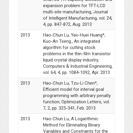
expansion problem for TFT-LCD
multi-site manufacturing, Journal
of Intelligent Manufacturing, vol. 24,
4, pp. 847-872, Aug. 2013
2013
Hao-Chun Lu, Yao-Huei Huang*,
Kuo-An Tseng., An integrated
algorithm for cutting stock
problems in the thin-film transistor
liquid crystal display industry,
Computers & Industrial Engineering,
vol. 64, 4, pp. 1084-1092, Apr. 2013
2013
Hao-Chun Lu, Tzu-Li Chen*,
Efficient model for interval goal
programming with arbitrary penalty
function, Optimization Letters, vol.
7, 2, pp. 325-341, Feb. 2013
2013
Hao-Chun Lu, A Logarithmic
Method for Eliminating Binary
Variables and Constraints for the