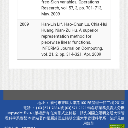
free-Sign variables, Operations
Research, vol. 57, 3, pp. 701-713,
May. 2009
2009
Han-Lin Li*, Hao-Chun Lu, Chia-Hui
Huang, Nian-Zu Hu, A superior
representation method for
piecewise linear functions,
INFORMS Journal on Computing,
vol. 21, 2, pp. 314-321, Apr. 2009
地址 ： 新竹市東區大學路1001號管理一館二樓 201室
電話 ： ( 03 )571-7334 或 (03)571-2121 轉各項業務負責人分機
Copyright ©2021版權所有 任何形式之轉載，請先與國立陽明交通大學管
理科學系聯繫 本網站著作權屬於國立陽明交通大學管理科學系，請詳見使
用規則