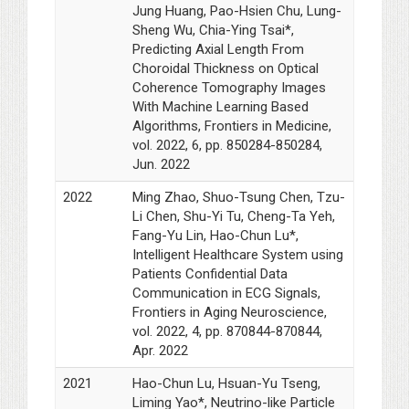
Jung Huang, Pao-Hsien Chu, Lung-
Sheng Wu, Chia-Ying Tsai*,
Predicting Axial Length From
Choroidal Thickness on Optical
Coherence Tomography Images
With Machine Learning Based
Algorithms, Frontiers in Medicine,
vol. 2022, 6, pp. 850284-850284,
Jun. 2022
2022
Ming Zhao, Shuo-Tsung Chen, Tzu-
Li Chen, Shu-Yi Tu, Cheng-Ta Yeh,
Fang-Yu Lin, Hao-Chun Lu*,
Intelligent Healthcare System using
Patients Confidential Data
Communication in ECG Signals,
Frontiers in Aging Neuroscience,
vol. 2022, 4, pp. 870844-870844,
Apr. 2022
2021
Hao-Chun Lu, Hsuan-Yu Tseng,
Liming Yao*, Neutrino-like Particle