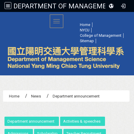
DEPARTMENT OF MANAGEMENT SCIENCE, NATIONAL YANG MING CHIAO TUNG UNIVERSITY
:::
Toggle navigation
Home
│
NYCU
│
College of Management
│
Sitemap
│
Home
News
Department announcement
:::
Department announcement
Activities & speeches
Admissions
Scholarship
Teacher Recruitment