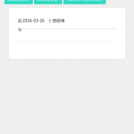
2026-03-26
鄧楷琳