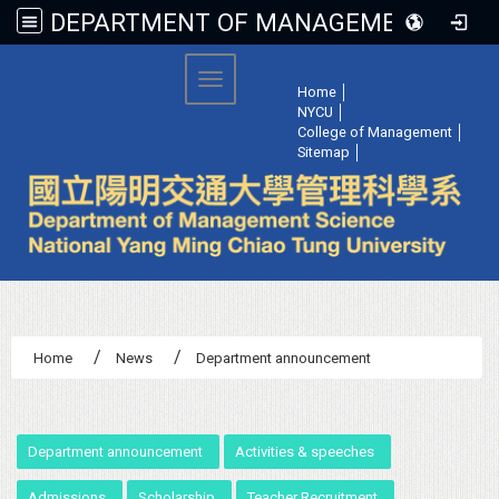
DEPARTMENT OF MANAGEMENT SCIENCE, NATIONAL YANG MING CHIAO TUNG UNIVERSITY
:::
Toggle navigation
Home
│
NYCU
│
College of Management
│
Sitemap
│
Home
News
Department announcement
:::
Department announcement
Activities & speeches
Admissions
Scholarship
Teacher Recruitment