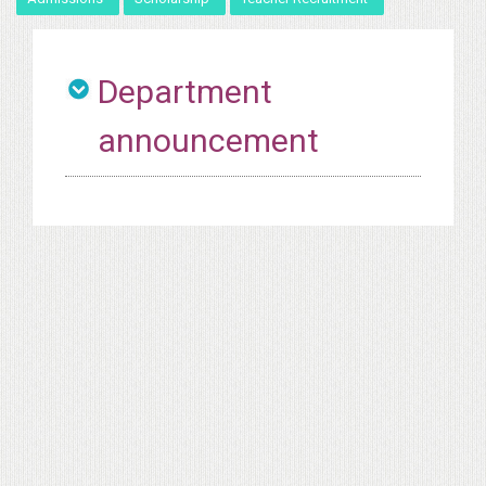
Department
announcement