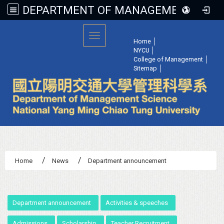
DEPARTMENT OF MANAGEMENT SCIENCE, NATIONAL YANG MING CHIAO TUNG UNIVERSITY
:::
Toggle navigation
Home
│
NYCU
│
College of Management
│
Sitemap
│
Home
News
Department announcement
:::
Department announcement
Activities & speeches
Admissions
Scholarship
Teacher Recruitment