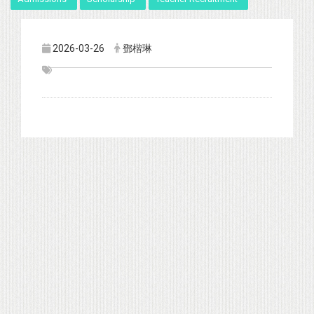
2026-03-26
鄧楷琳