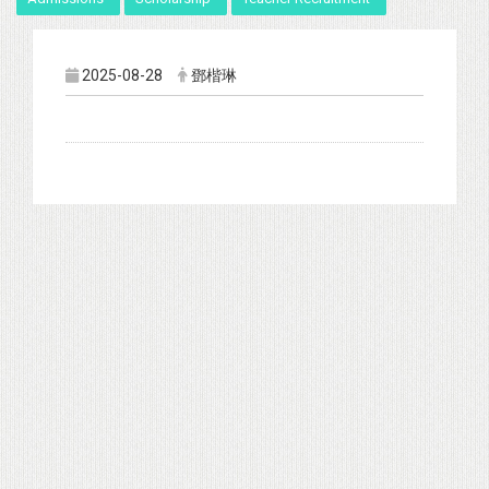
2025-08-28
鄧楷琳