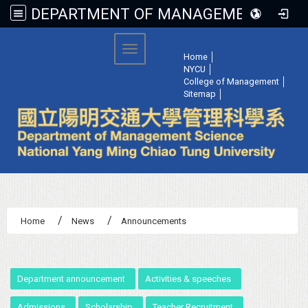
DEPARTMENT OF MANAGEMENT SCIENCE, NATIONAL YANG MING CHIAO TUNG UNIVERSITY
:::
Toggle navigation
Home
│
NYCU
│
College of Management
│
Sitemap
│
Home
News
Announcements
:::
Department announcement
Activities & speeches
Admissions
Scholarship
Teacher Recruitment