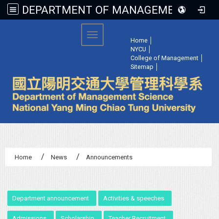
DEPARTMENT OF MANAGEMENT SCIENCE, NATIONAL YANG MING CHIAO TUNG UNIVERSITY
:::
Toggle navigation
Home
│
NYCU
│
College of Management
│
Sitemap
│
Home
News
Announcements
:::
Department announcement
Activities & speeches
Admissions
Scholarship
Teacher Recruitment