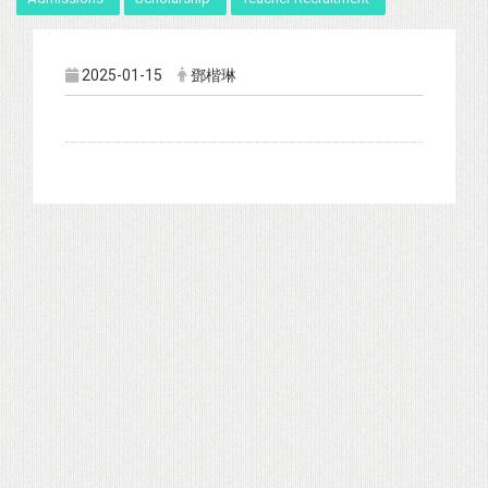
2025-01-15
鄧楷琳