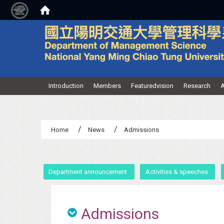
:::
Introduction
Members
Featuredvision
Research
A
Home
News
Admissions
:::
Department announcement
Activities & speeches
Admissions