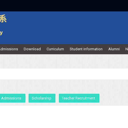
dmissions
Download
Curriculum
Student information
Alumni
N
Admissions
Scholarship
Teacher Recruitment