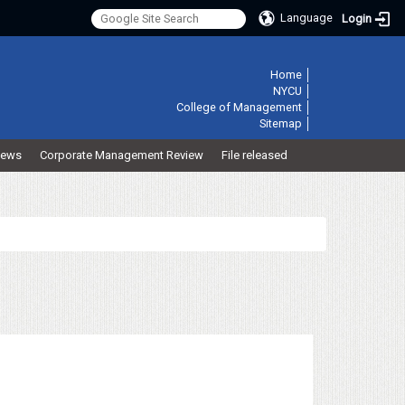
Language
Login
:::
Home
│
NYCU
│
College of Management
│
Sitemap
│
ews
Corporate Management Review
File released