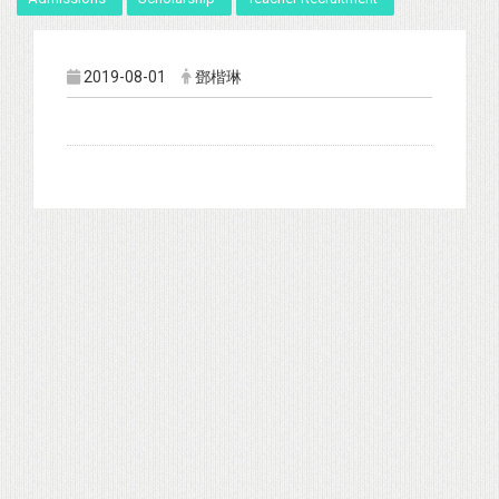
2019-08-01
鄧楷琳