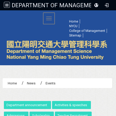
DEPARTMENT OF MANAGEMENT SCIENCE, NATIONAL YANG MING CHIAO TUNG UNIVERSITY
:::
Toggle navigation
Home
│
NYCU
│
College of Management
│
Sitemap
│
Home
News
Events
:::
Department announcement
Activities & speeches
Admissions
Scholarship
Teacher Recruitment