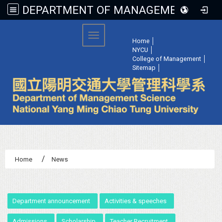
DEPARTMENT OF MANAGEMENT SCIENCE, NATIONAL YANG MING CHIAO TUNG UNIVERSITY
:::
Toggle navigation
Home
│
NYCU
│
College of Management
│
Sitemap
│
Home
News
:::
Department announcement
Activities & speeches
Admissions
Scholarship
Teacher Recruitment