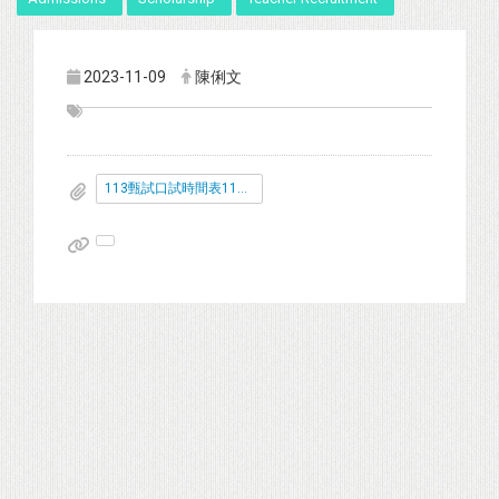
2023-11-09
陳俐文
113甄試口試時間表112.11.16-公告版.pdf