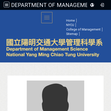
DEPARTMENT OF MANAGEMENT SCIENCE, NATIONAL YANG MING CHIAO TUNG UNIVERSITY
:::
Toggle navigation
Home
│
NYCU
│
College of Management
│
Sitemap
│