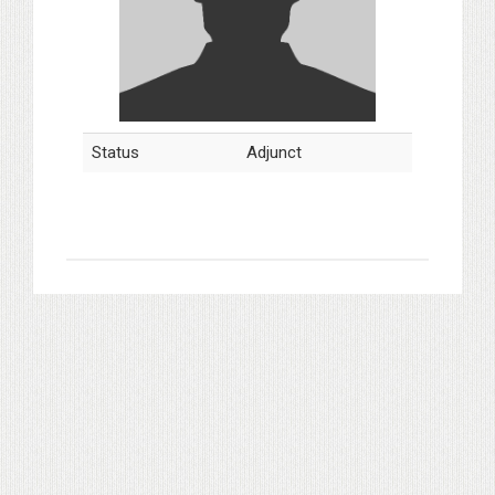
Status
Adjunct