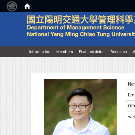
:::
Introduction
Members
Featuredvision
Research
A
Na
Ema
Off
web