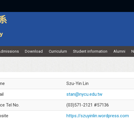
dmissions
Download
Curriculum
Student information
Alumni
N
me
Szu-Yin Lin
il
stan@nycu.edu.tw
ice Tel No.
(03)571-2121 #57136
site
https://szuyinlin.wordpress.com