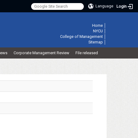
Language
Login
:::
Home
│
NYCU
│
College of Management
│
Sitemap
│
ews
Corporate Management Review
File released