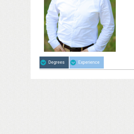
Degrees
Experience