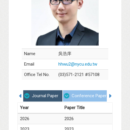
Name
吳浩庠
Email
hhwu2@nycu.edu.tw
Office Tel No.
(03)571-2121 #57108
Journal Paper
Conference Paper
Degr
Year
Paper Title
2026
2026
2023
2023