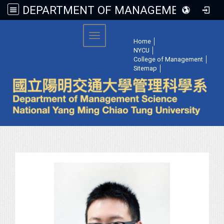
DEPARTMENT OF MANAGEMENT SCIENCE, NATIONAL YANG MING CHIAO TUNG UNIVERSITY
:::
Toggle navigation
Home
│
NYCU
│
College of Management
│
Sitemap
│