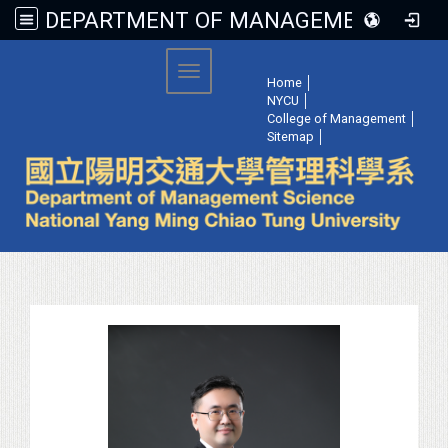
DEPARTMENT OF MANAGEMENT SCIENCE, NATIONAL YANG MING CHIAO TUNG UNIVERSITY
:::
Toggle navigation
Home
│
NYCU
│
College of Management
│
Sitemap
│