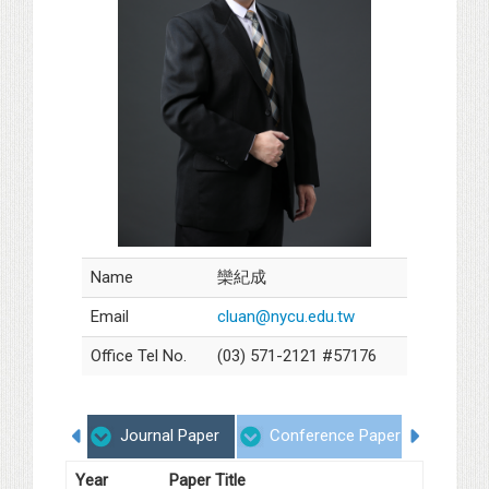
Name
欒紀成
Email
cluan@nycu.edu.tw
Office Tel No.
(03) 571-2121 #57176
Journal Paper
Conference Paper
Proje
Year
Paper Title