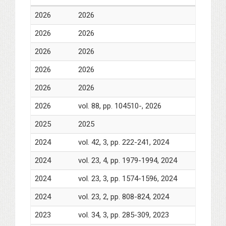
2026
2026
2026
2026
2026
2026
2026
2026
2026
2026
2026
vol. 88, pp. 104510-, 2026
2025
2025
2024
vol. 42, 3, pp. 222-241, 2024
2024
vol. 23, 4, pp. 1979-1994, 2024
2024
vol. 23, 3, pp. 1574-1596, 2024
2024
vol. 23, 2, pp. 808-824, 2024
2023
vol. 34, 3, pp. 285-309, 2023