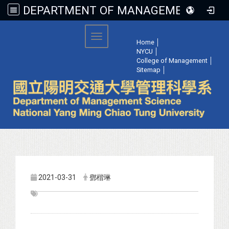
DEPARTMENT OF MANAGEMENT SCIENCE, NATIONAL YANG MING CHIAO TUNG UNIVERSITY
:::
Toggle navigation
Home
│
NYCU
│
College of Management
│
Sitemap
│
2021-03-31
鄧楷琳