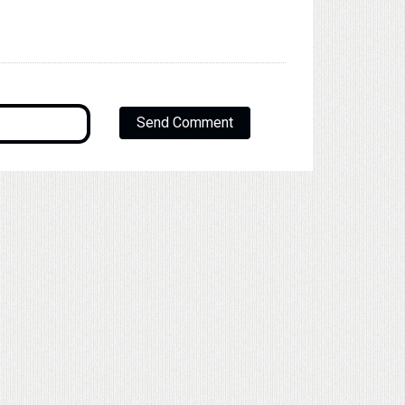
Send Comment