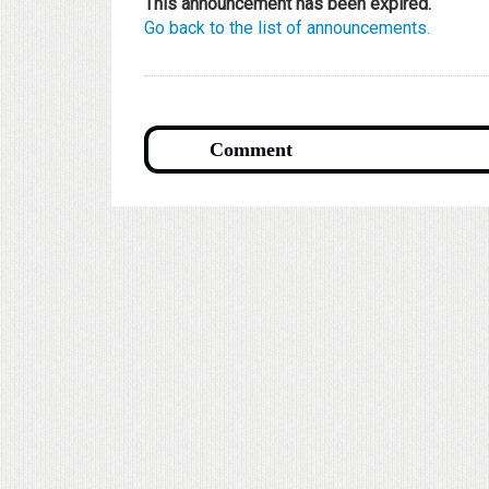
This announcement has been expired.
Go back to the list of announcements.