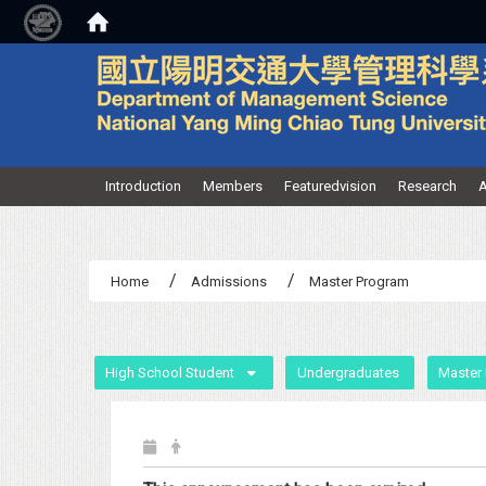
:::
Introduction
Members
Featuredvision
Research
A
Home
Admissions
Master Program
:::
High School Student
Undergraduates
Master