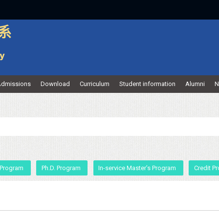
dmissions
Download
Curriculum
Student information
Alumni
N
 Program
Ph.D. Program
In-service Master’s Program
Credit P