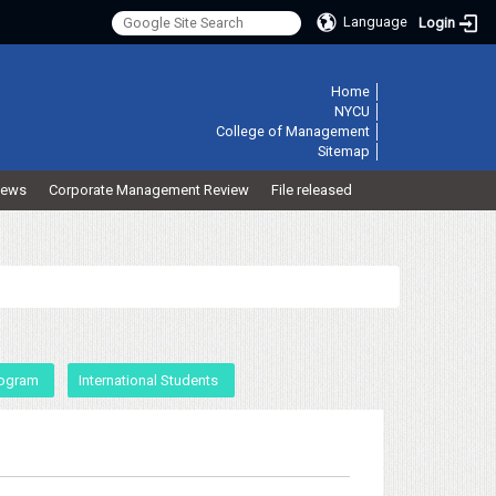
Language
Login
:::
Home
│
NYCU
│
College of Management
│
Sitemap
│
ews
Corporate Management Review
File released
rogram
International Students