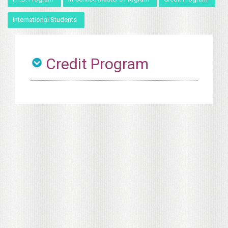
International Students
Credit Program