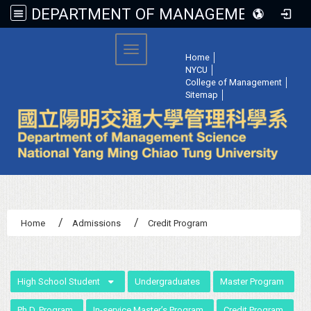
DEPARTMENT OF MANAGEMENT SCIENCE, NATIONAL YANG MING CHIAO TUNG UNIVERSITY
:::
Toggle navigation
Home
│
NYCU
│
College of Management
│
Sitemap
│
Home
Admissions
Credit Program
:::
High School Student
Undergraduates
Master Program
Ph.D. Program
In-service Master’s Program
Credit Program