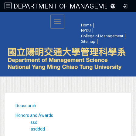
DEPARTMENT OF MANAGEMENT SCIENCE, NATIONAL YANG MING CHIAO TUNG UNIVERSITY
:::
Toggle navigation
Home
│
NYCU
│
College of Management
│
Sitemap
│
:::
Reasearch
Honors and Awards
ssd
asdddd