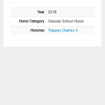
Year
2018
Honor Category
Outside School Honor
Honoree
Trappey Charles V.