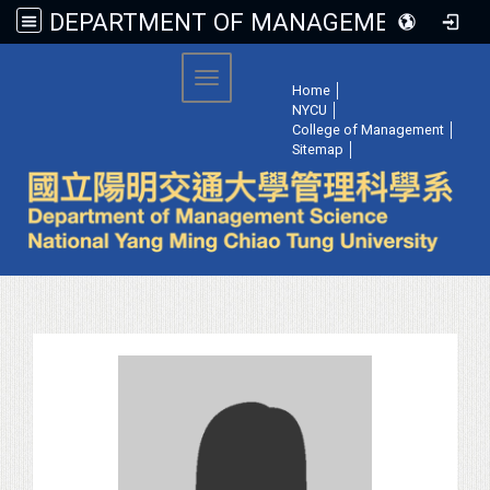
DEPARTMENT OF MANAGEMENT SCIENCE, NATIONAL YANG MING CHIAO TUNG UNIVERSITY
:::
Toggle navigation
Home
│
NYCU
│
College of Management
│
Sitemap
│