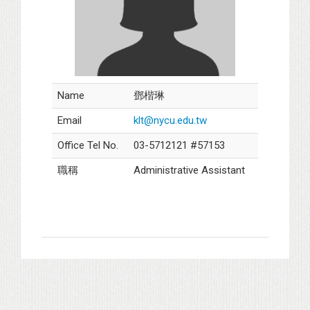
Name
鄧楷琳
Email
klt@nycu.edu.tw
Office Tel No.
03-5712121 #57153
職稱
Administrative Assistant